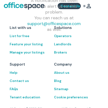
A notification has been
sent to alert us to this
Contact Us
problem.
You can reach us at
support@officespace.com
List with us
Solutions
as well.
List for free
Operators
Feature your listing
Landlords
Manage your listings
Brokers
Support
Company
Help
About us
Contact us
Blog
FAQs
Sitemap
Tenant education
Cookie preferences