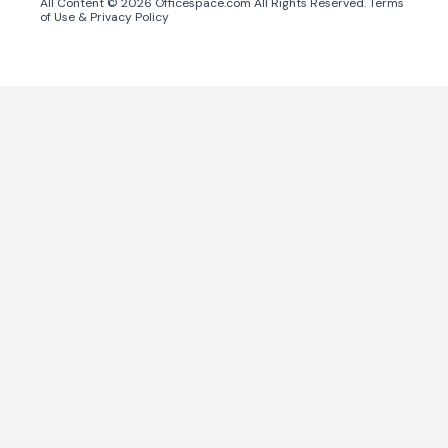
All Content ©
2026
Officespace.com All Rights Reserved.
Terms
of Use
&
Privacy Policy