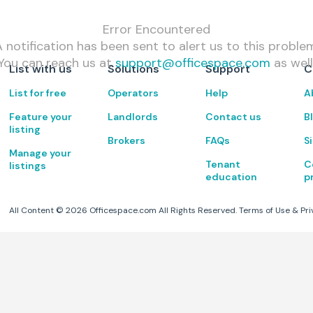
Error Encountered
 notification has been sent to alert us to this proble
You can reach us at
support@officespace.com
as well
List with us
Solutions
Support
C
List for free
Operators
Help
A
Feature your
Landlords
Contact us
B
listing
Brokers
FAQs
S
Manage your
Tenant
C
listings
education
p
All Content ©
2026
Officespace.com All Rights Reserved.
Terms of Use
&
Pri