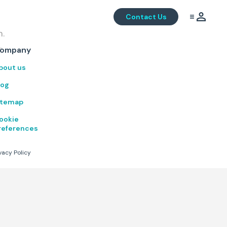
Contact Us
m.
.
ompany
bout us
log
itemap
ookie
references
vacy Policy