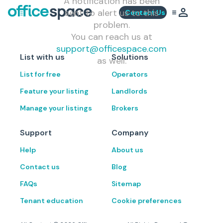
A notification has been
sent to alert us to this
Contact Us
problem.
You can reach us at
support@officespace.com
List with us
Solutions
as well.
List for free
Operators
Feature your listing
Landlords
Manage your listings
Brokers
Support
Company
Help
About us
Contact us
Blog
FAQs
Sitemap
Tenant education
Cookie preferences