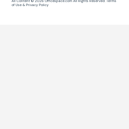
All Content ©
2026
Officespace.com All Rights Reserved.
Terms
of Use
&
Privacy Policy