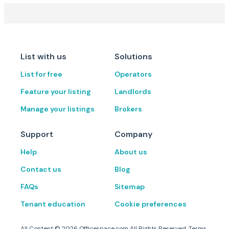
List with us
Solutions
List for free
Operators
Feature your listing
Landlords
Manage your listings
Brokers
Support
Company
Help
About us
Contact us
Blog
FAQs
Sitemap
Tenant education
Cookie preferences
All Content ©
2026
Officespace.com All Rights Reserved.
Terms