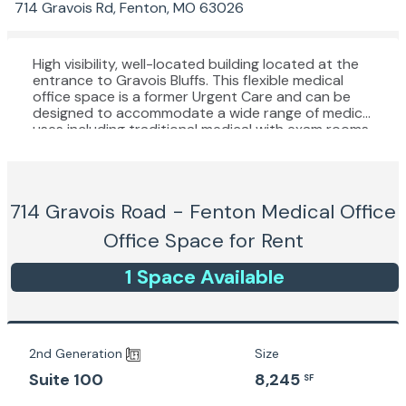
714 Gravois Rd, Fenton, MO 63026
High visibility, well-located building located at the
entrance to Gravois Bluffs. This flexible medical
office space is a former Urgent Care and can be
designed to accommodate a wide range of medical
uses including traditional medical with exam rooms,
Dental, Psychiatry / Psychology, or physical
therapy.
714 Gravois Road - Fenton Medical Office
Office Space for Rent
1
Space
Available
2nd Generation
Size
8,245
Suite 100
SF