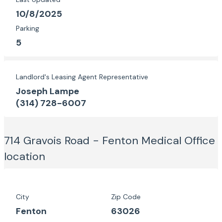
10/8/2025
Parking
5
Landlord's Leasing Agent Representative
Joseph Lampe
(314) 728-6007
714 Gravois Road - Fenton Medical Office
location
City
Zip Code
Fenton
63026