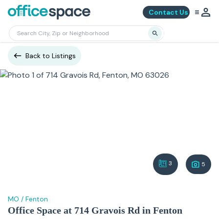
Contact Us
Back to Listings
3
5
MO
/
Fenton
Office Space at 714 Gravois Rd in Fenton