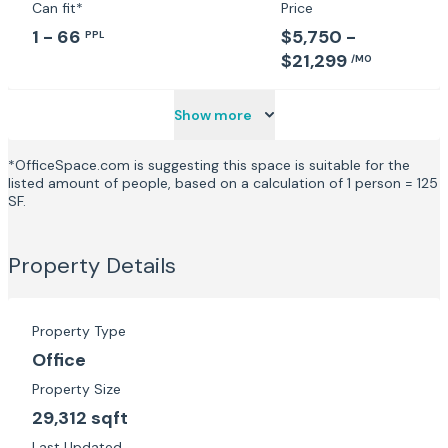
Can fit*
Price
1 - 66
$5,750 -
PPL
$21,299
/MO
Show more
*OfficeSpace.com is suggesting this space is suitable for the
listed amount of people, based on a calculation of 1 person = 125
SF.
Property Details
Property Type
Office
Property Size
29,312 sqft
Last Updated