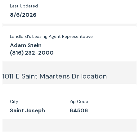
Last Updated
8/6/2026
Landlord's Leasing Agent Representative
Adam Stein
(816) 232-2000
1011 E Saint Maartens Dr
location
City
Zip Code
Saint Joseph
64506