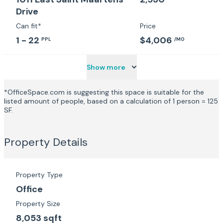
Drive
Can fit*
Price
1 - 22
$4,006
PPL
/MO
Show more
*OfficeSpace.com is suggesting this space is suitable for the
listed amount of people, based on a calculation of 1 person = 125
SF.
Property Details
Property Type
Office
Property Size
8,053 sqft