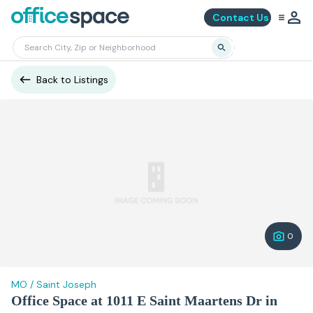
Contact Us
Back to Listings
0
MO
/
Saint Joseph
Office Space at 1011 E Saint Maartens Dr in