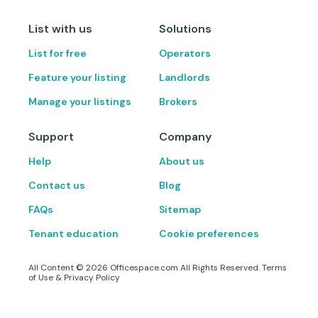
List with us
Solutions
List for free
Operators
Feature your listing
Landlords
Manage your listings
Brokers
Support
Company
Help
About us
Contact us
Blog
FAQs
Sitemap
Tenant education
Cookie preferences
All Content ©
2026
Officespace.com All Rights Reserved.
Terms
of Use
&
Privacy Policy