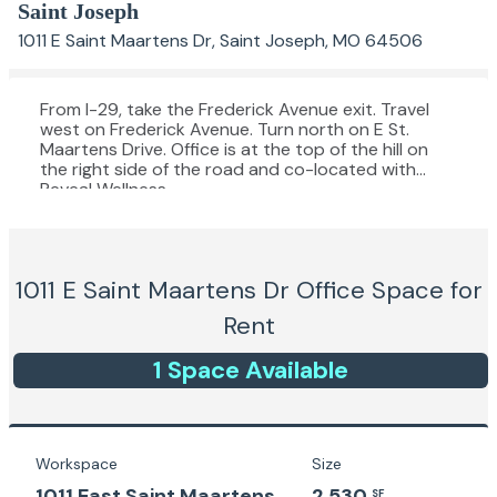
Saint Joseph
1011 E Saint Maartens Dr, Saint Joseph, MO 64506
From I-29, take the Frederick Avenue exit. Travel
west on Frederick Avenue. Turn north on E St.
Maartens Drive. Office is at the top of the hill on
the right side of the road and co-located with
Reveal Wellness.
1011 E Saint Maartens Dr
Office Space for
Rent
1
Space
Available
Workspace
Size
1011 East Saint Maartens
2,530
SF