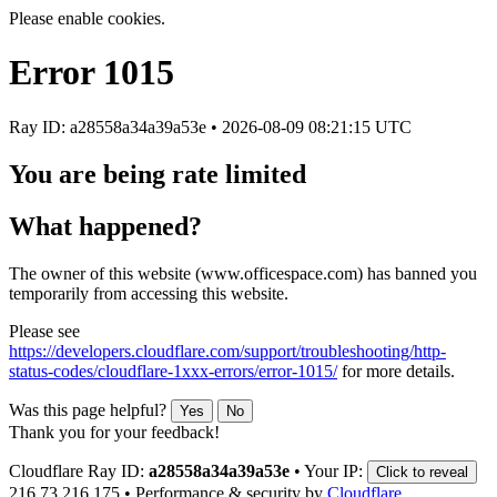
Please enable cookies.
Error
1015
Ray ID: a28558a34a39a53e •
2026-08-09 08:21:15 UTC
You are being rate limited
What happened?
The owner of this website (www.officespace.com) has banned you
temporarily from accessing this website.
Please see
https://developers.cloudflare.com/support/troubleshooting/http-
status-codes/cloudflare-1xxx-errors/error-1015/
for more details.
Was this page helpful?
Yes
No
Thank you for your feedback!
Cloudflare Ray ID:
a28558a34a39a53e
•
Your IP:
Click to reveal
216.73.216.175
•
Performance & security by
Cloudflare