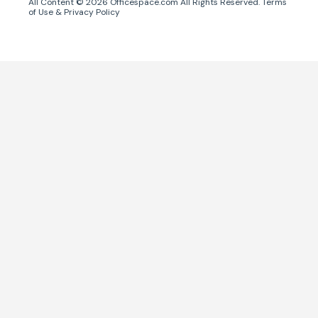
All Content ©
2026
Officespace.com All Rights Reserved.
Terms
of Use
&
Privacy Policy