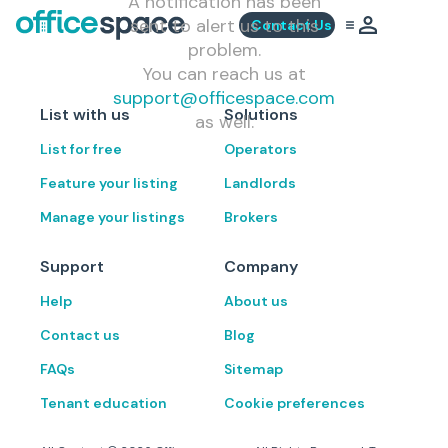
A notification has been
sent to alert us to this
Contact Us
problem.
You can reach us at
support@officespace.com
List with us
Solutions
as well.
List for free
Operators
Feature your listing
Landlords
Manage your listings
Brokers
Support
Company
Help
About us
Contact us
Blog
FAQs
Sitemap
Tenant education
Cookie preferences