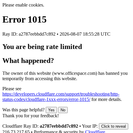
Please enable cookies.
Error
1015
Ray ID: a2787eebbdd7c892 •
2026-08-07 18:55:28 UTC
You are being rate limited
What happened?
The owner of this website (www.officespace.com) has banned you
temporarily from accessing this website.
Please see
https://developers.cloudflare.com/support/troubleshooting/http-
status-codes/cloudflare-1xxx-errors/error-1015/
for more details.
Was this page helpful?
Yes
No
Thank you for your feedback!
Cloudflare Ray ID:
a2787eebbdd7c892
•
Your IP:
Click to reveal
216.73.217.65
•
Performance & security by
Cloudflare