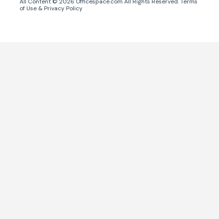
All Content ©
2026
Officespace.com All Rights Reserved.
Terms
of Use
&
Privacy Policy