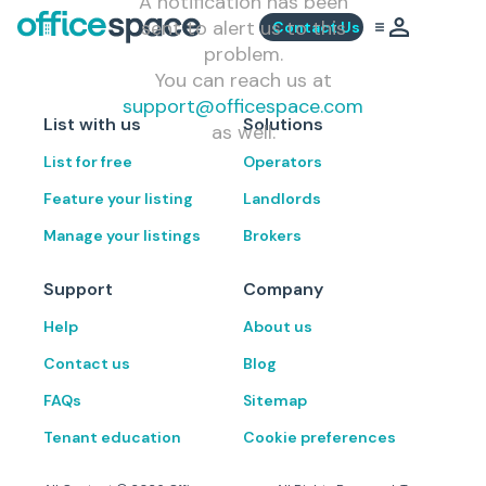
A notification has been
sent to alert us to this
Contact Us
problem.
You can reach us at
support@officespace.com
List with us
Solutions
as well.
List for free
Operators
Feature your listing
Landlords
Manage your listings
Brokers
Support
Company
Help
About us
Contact us
Blog
FAQs
Sitemap
Tenant education
Cookie preferences