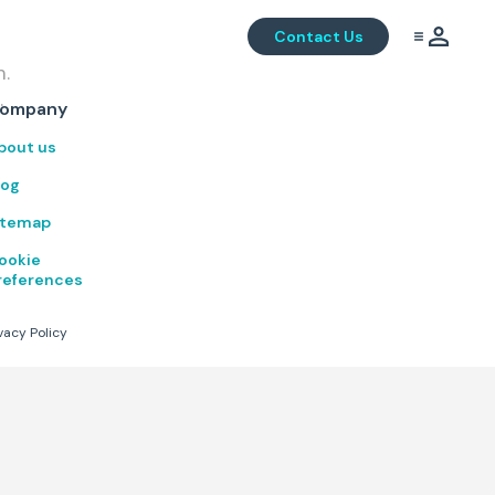
Contact Us
m.
.
ompany
bout us
log
itemap
ookie
references
vacy Policy