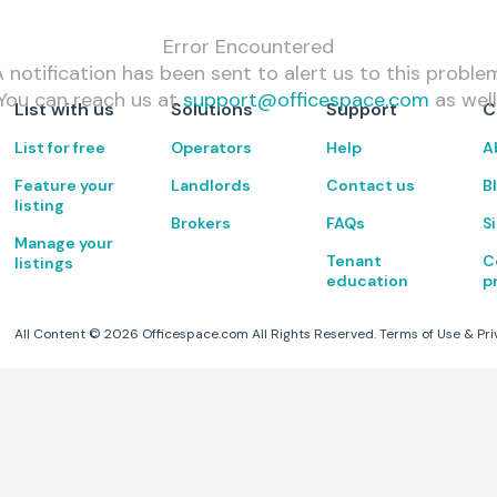
Error Encountered
 notification has been sent to alert us to this proble
You can reach us at
support@officespace.com
as well
List with us
Solutions
Support
C
List for free
Operators
Help
A
Feature your
Landlords
Contact us
B
listing
Brokers
FAQs
S
Manage your
Tenant
C
listings
education
p
All Content ©
2026
Officespace.com All Rights Reserved.
Terms of Use
&
Pri