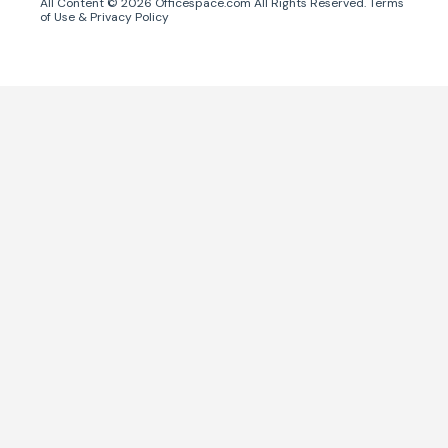
All Content ©
2026
Officespace.com All Rights Reserved.
Terms
of Use
&
Privacy Policy