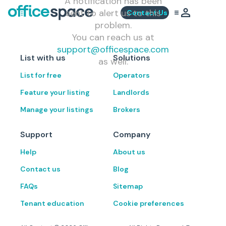
A notification has been
sent to alert us to this
Contact Us
problem.
You can reach us at
support@officespace.com
List with us
Solutions
as well.
List for free
Operators
Feature your listing
Landlords
Manage your listings
Brokers
Support
Company
Help
About us
Contact us
Blog
FAQs
Sitemap
Tenant education
Cookie preferences