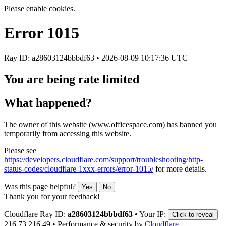
Please enable cookies.
Error
1015
Ray ID: a28603124bbbdf63 •
2026-08-09 10:17:36 UTC
You are being rate limited
What happened?
The owner of this website (www.officespace.com) has banned you
temporarily from accessing this website.
Please see
https://developers.cloudflare.com/support/troubleshooting/http-
status-codes/cloudflare-1xxx-errors/error-1015/
for more details.
Was this page helpful?
Yes
No
Thank you for your feedback!
Cloudflare Ray ID:
a28603124bbbdf63
•
Your IP:
Click to reveal
216.73.216.49
•
Performance & security by
Cloudflare