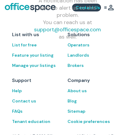
A notification has been
sent to alert us to this
Contact Us
problem.
You can reach us at
support@officespace.com
List with us
Solutions
as well.
List for free
Operators
Feature your listing
Landlords
Manage your listings
Brokers
Support
Company
Help
About us
Contact us
Blog
FAQs
Sitemap
Tenant education
Cookie preferences