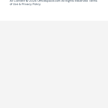
All Content ©
2026
Officespace.com All Rights Reserved.
Terms
of Use
&
Privacy Policy