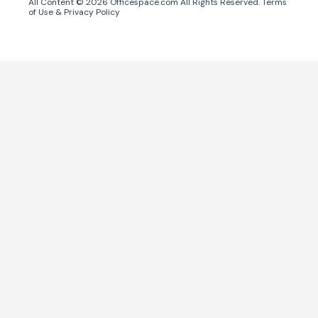
All Content ©
2026
Officespace.com All Rights Reserved.
Terms
of Use
&
Privacy Policy