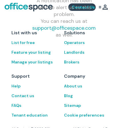
A notification has been
sent to alert us to this
Contact Us
problem.
You can reach us at
support@officespace.com
List with us
Solutions
as well.
List for free
Operators
Feature your listing
Landlords
Manage your listings
Brokers
Support
Company
Help
About us
Contact us
Blog
FAQs
Sitemap
Tenant education
Cookie preferences