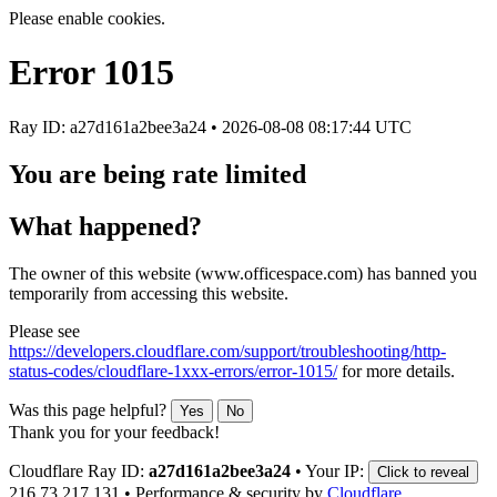
Please enable cookies.
Error
1015
Ray ID: a27d161a2bee3a24 •
2026-08-08 08:17:44 UTC
You are being rate limited
What happened?
The owner of this website (www.officespace.com) has banned you
temporarily from accessing this website.
Please see
https://developers.cloudflare.com/support/troubleshooting/http-
status-codes/cloudflare-1xxx-errors/error-1015/
for more details.
Was this page helpful?
Yes
No
Thank you for your feedback!
Cloudflare Ray ID:
a27d161a2bee3a24
•
Your IP:
Click to reveal
216.73.217.131
•
Performance & security by
Cloudflare