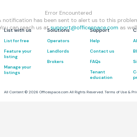
Error Encountered
 notification has been sent to alert us to this proble
You can reach us at
support@officespace.com
as well
List with us
Solutions
Support
C
List for free
Operators
Help
A
Feature your
Landlords
Contact us
B
listing
Brokers
FAQs
S
Manage your
Tenant
C
listings
education
p
All Content ©
2026
Officespace.com All Rights Reserved.
Terms of Use
&
Pri