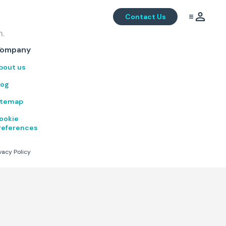
Contact Us
m.
.
ompany
bout us
log
itemap
ookie
references
vacy Policy