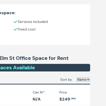
rkspace:
Services included
Fixed cost
Elm St
Office Space for Rent
ace
s
Available
Sort by:
Can fit*
Price
N/A
$249
/MO