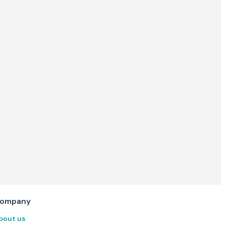
ompany
bout us