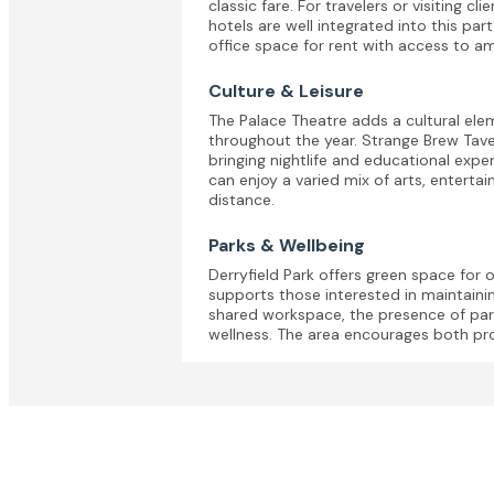
classic fare. For travelers or visiting cl
hotels are well integrated into this par
office space for rent with access to am
Culture & Leisure
The Palace Theatre adds a cultural el
throughout the year. Strange Brew Tave
bringing nightlife and educational expe
can enjoy a varied mix of arts, enterta
distance.
Parks & Wellbeing
Derryfield Park offers green space for 
supports those interested in maintainin
shared workspace, the presence of par
wellness. The area encourages both pro