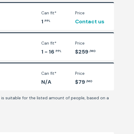
Can fit*
Price
1
Contact us
PPL
Can fit*
Price
1 - 16
$259
PPL
/MO
Can fit*
Price
N/A
$79
/MO
is suitable for the listed amount of people, based on a