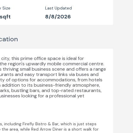
y Size
Last Updated
 sqft
8/8/2026
cation
ity, this prime office space is ideal for
 the region's upwardly mobile commercial centre.
ts thriving small business scene and offers a range
taurants and easy transport links via buses and
enty of options for accommodations, from hotels
 addition to its business-friendly atmosphere,
parks, bustling bars, and top-rated restaurants,
usinesses looking for a professional yet
 including Firefly Bistro & Bar, which is just steps
the area, while Red Arrow Diner is a short walk for