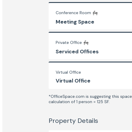
Conference Room
Meeting Space
Private Office
Serviced Offices
Virtual Office
Virtual Office
*OfficeSpace.com is suggesting this space 
calculation of 1 person = 125 SF.
Property Details