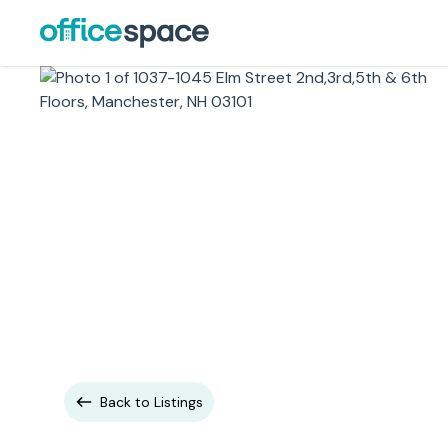
Back to Listings