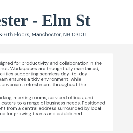
ter - Elm St
& 6th Floors, Manchester, NH 03101
signed for productivity and collaboration in the
trict. Workspaces are thoughtfully maintained,
facilities supporting seamless day-to-day
eam ensures a tidy environment, while
convenient refreshment throughout the
orking, meeting rooms, serviced offices, and
ion caters to a range of business needs. Positioned
fit from a central address surrounded by local
oice for growing teams and established