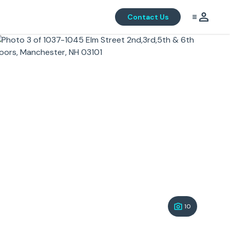
Contact Us
10