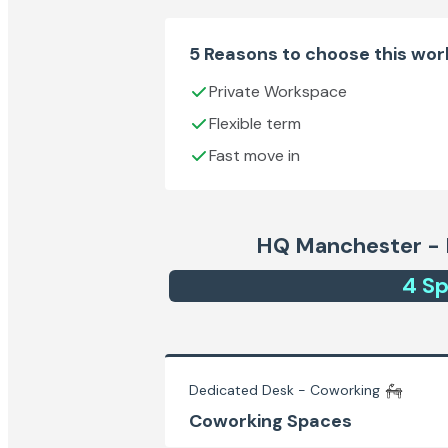
5 Reasons to choose this wo
Private Workspace
Flexible term
Fast move in
HQ Manchester - 
4
Sp
Dedicated Desk - Coworking
Coworking Spaces