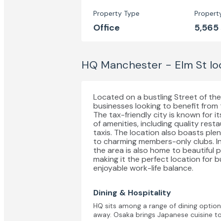
Property Type
Propert
Office
5,565
HQ Manchester - Elm St
lo
Located on a bustling Street of the c
businesses looking to benefit from
The tax-friendly city is known for i
of amenities, including quality res
taxis. The location also boasts pl
to charming members-only clubs. In
the area is also home to beautiful 
making it the perfect location for b
enjoyable work-life balance.
Dining & Hospitality
HQ sits among a range of dining options,
away. Osaka brings Japanese cuisine to 