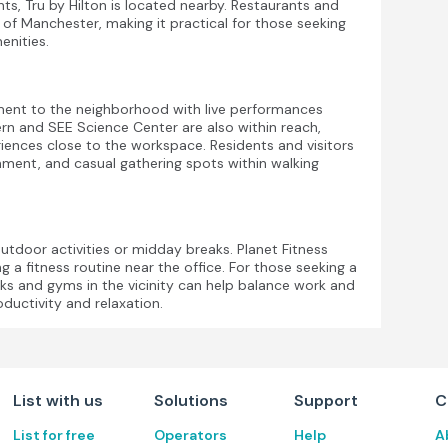
ients, Tru by Hilton is located nearby. Restaurants and
t of Manchester, making it practical for those seeking
enities.
ement to the neighborhood with live performances
rn and SEE Science Center are also within reach,
riences close to the workspace. Residents and visitors
inment, and casual gathering spots within walking
outdoor activities or midday breaks. Planet Fitness
g a fitness routine near the office. For those seeking a
ks and gyms in the vicinity can help balance work and
ductivity and relaxation.
List with us
Solutions
Support
C
List for free
Operators
Help
A