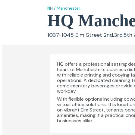
NH
/
Manchester
HQ Manches
1037-1045 Elm Street 2nd,3rd,5th 
HQ offers a professional setting de
heart of Manchester’s business dis
with reliable printing and copying 
operations. A dedicated cleaning t
complimentary beverages provide 
workday.
With flexible options including cow
virtual office solutions, this locat
on vibrant Elm Street, tenants bene
amenities, making it a practical ch
businesses alike.