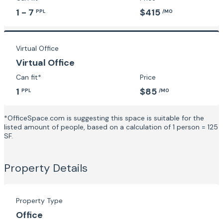
1 - 7
$415
PPL
/MO
Virtual Office
Virtual Office
Can fit*
Price
1
$85
PPL
/MO
*OfficeSpace.com is suggesting this space is suitable for the
listed amount of people, based on a calculation of 1 person = 125
SF.
Property Details
Property Type
Office