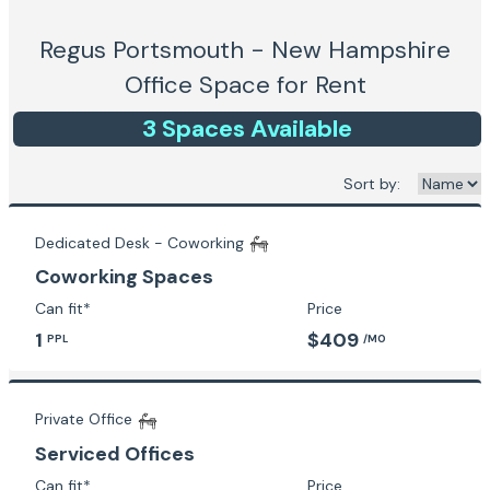
Regus Portsmouth - New Hampshire
Office Space for Rent
3
Space
s
Available
Sort by:
Dedicated Desk - Coworking
Coworking Spaces
Can fit*
Price
1
$409
PPL
/MO
Private Office
Serviced Offices
Can fit*
Price