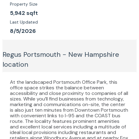
Property Size
5,942 sqft
Last Updated
8/5/2026
Regus Portsmouth - New Hampshire
location
At the landscaped Portsmouth Office Park, this
office space strikes the balance between
accessibility and close proximity to companies of all
sizes. While you’ll find businesses from technology,
marketing and communications on-site, the center
is also just ten minutes from Downtown Portsmouth
with convenient links to I-95 and the COAST bus
route. The locality features prominent amenities
and excellent local services including a multitude of
ideal local provisions including restaurants and
retailers along Woodbury Avenue and at nearby Fox