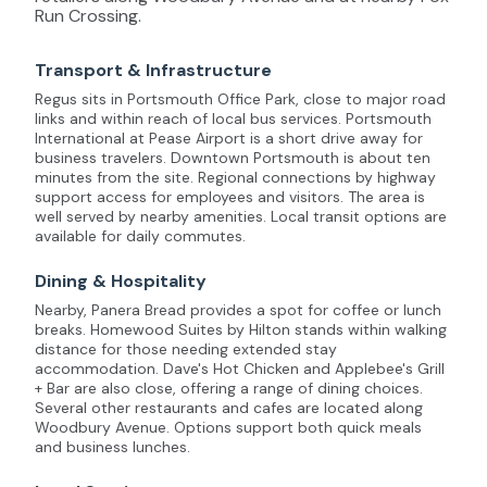
Run Crossing.
Transport & Infrastructure
Regus sits in Portsmouth Office Park, close to major road
links and within reach of local bus services. Portsmouth
International at Pease Airport is a short drive away for
business travelers. Downtown Portsmouth is about ten
minutes from the site. Regional connections by highway
support access for employees and visitors. The area is
well served by nearby amenities. Local transit options are
available for daily commutes.
Dining & Hospitality
Nearby, Panera Bread provides a spot for coffee or lunch
breaks. Homewood Suites by Hilton stands within walking
distance for those needing extended stay
accommodation. Dave's Hot Chicken and Applebee's Grill
+ Bar are also close, offering a range of dining choices.
Several other restaurants and cafes are located along
Woodbury Avenue. Options support both quick meals
and business lunches.