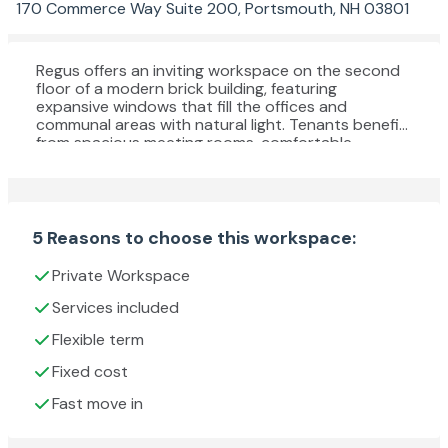
170 Commerce Way Suite 200, Portsmouth, NH 03801
Regus offers an inviting workspace on the second
floor of a modern brick building, featuring
expansive windows that fill the offices and
communal areas with natural light. Tenants benefit
from spacious meeting rooms, comfortable
breakout areas, and contemporary interiors
designed for productivity and collaboration.
Flexible terms and professional support staff
ensure a seamless office experience, while the
location provides easy access to Portsmouth’s
5 Reasons to choose this workspace:
local amenities, making it an ideal choice for
businesses seeking a dynamic and convenient
Private Workspace
working environment.
Services included
Flexible term
Fixed cost
Fast move in