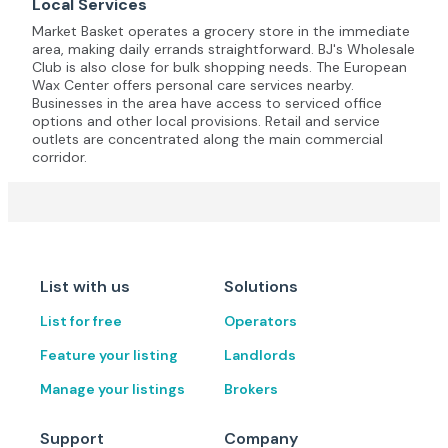
Local Services
Market Basket operates a grocery store in the immediate
area, making daily errands straightforward. BJ's Wholesale
Club is also close for bulk shopping needs. The European
Wax Center offers personal care services nearby.
Businesses in the area have access to serviced office
options and other local provisions. Retail and service
outlets are concentrated along the main commercial
corridor.
List with us
Solutions
List for free
Operators
Feature your listing
Landlords
Manage your listings
Brokers
Support
Company