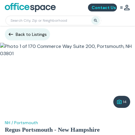
Contact Us
Back to Listings
14
NH
/
Portsmouth
Regus Portsmouth - New Hampshire