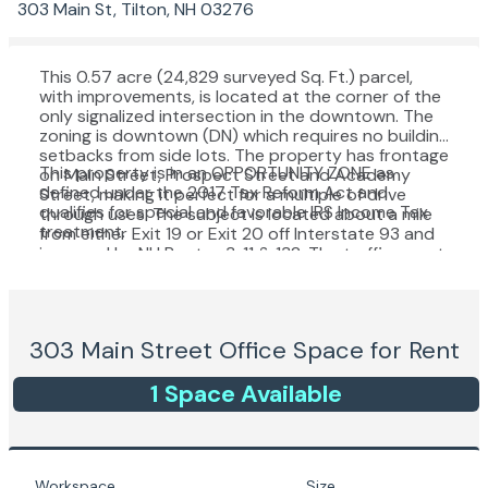
303 Main St, Tilton, NH 03276
This 0.57 acre (24,829 surveyed Sq. Ft.) parcel,
with improvements, is located at the corner of the
only signalized intersection in the downtown. The
zoning is downtown (DN) which requires no building
setbacks from side lots. The property has frontage
This property is in an OPPORTUNITY ZONE as
on Main Street, Prospect Street and Academy
defined under the 2017 Tax Reform Act and
Street, making it perfect for a multiple of drive
qualifies for special and favorable IRS Income Tax
through uses. The subject is located about a mile
treatment.
from either Exit 19 or Exit 20 off Interstate 93 and
is served by NH Routes 3, 11 & 132. The traffic count
is over 6 million vehicles per year.
303 Main Street
Office Space for Rent
1
Space
Available
Workspace
Size