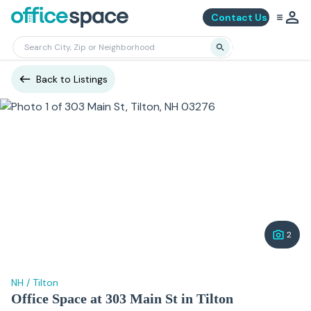
Contact Us
Back to Listings
2
NH
/
Tilton
Office Space at 303 Main St in Tilton