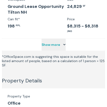
Ground Lease Opportunity
24,829
SF
Tilton NH
Can fit*
Price
198
$8,315 - $8,318
PPL
/MO
Show more
*OfficeSpace.com is suggesting this space is suitable for the
listed amount of people, based on a calculation of 1 person = 125
SF.
Property Details
Property Type
Office