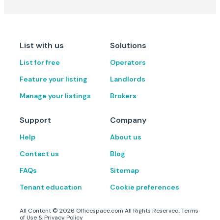
List with us
Solutions
List for free
Operators
Feature your listing
Landlords
Manage your listings
Brokers
Support
Company
Help
About us
Contact us
Blog
FAQs
Sitemap
Tenant education
Cookie preferences
All Content ©
2026
Officespace.com All Rights Reserved.
Terms
of Use
&
Privacy Policy