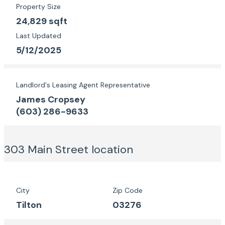
Property Size
24,829 sqft
Last Updated
5/12/2025
Landlord's Leasing Agent Representative
James Cropsey
(603) 286-9633
303 Main Street
location
City
Zip Code
Tilton
03276