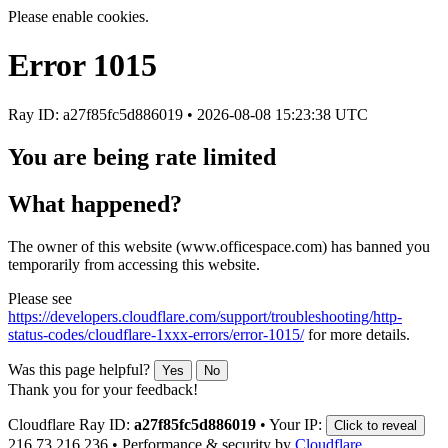
Please enable cookies.
Error
1015
Ray ID: a27f85fc5d886019 •
2026-08-08 15:23:38 UTC
You are being rate limited
What happened?
The owner of this website (www.officespace.com) has banned you
temporarily from accessing this website.
Please see
https://developers.cloudflare.com/support/troubleshooting/http-
status-codes/cloudflare-1xxx-errors/error-1015/
for more details.
Was this page helpful?
Yes
No
Thank you for your feedback!
Cloudflare Ray ID:
a27f85fc5d886019
•
Your IP:
Click to reveal
216.73.216.236
•
Performance & security by
Cloudflare