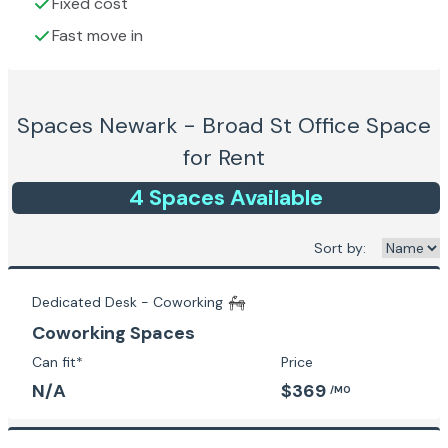
Fixed cost
Fast move in
Spaces Newark - Broad St
Office Space
for Rent
4
Space
s
Available
Sort by:
Dedicated Desk - Coworking
Coworking Spaces
Can fit*
Price
N/A
$369
/MO