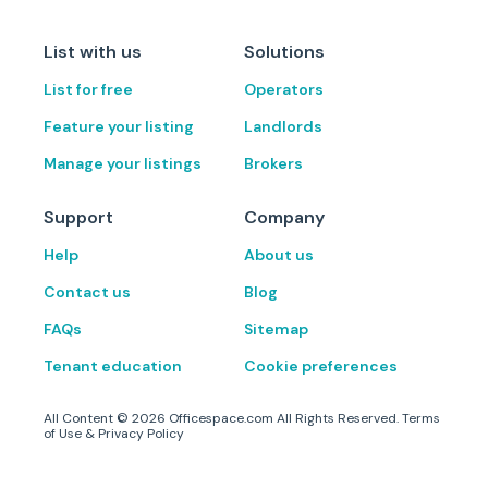
List with us
Solutions
List for free
Operators
Feature your listing
Landlords
Manage your listings
Brokers
Support
Company
Help
About us
Contact us
Blog
FAQs
Sitemap
Tenant education
Cookie preferences
All Content ©
2026
Officespace.com All Rights Reserved.
Terms
of Use
&
Privacy Policy