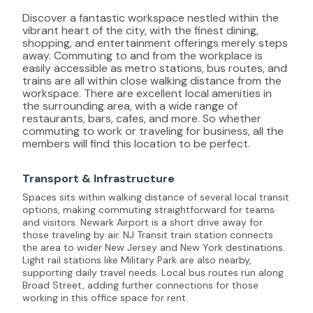
Discover a fantastic workspace nestled within the
vibrant heart of the city, with the finest dining,
shopping, and entertainment offerings merely steps
away. Commuting to and from the workplace is
easily accessible as metro stations, bus routes, and
trains are all within close walking distance from the
workspace. There are excellent local amenities in
the surrounding area, with a wide range of
restaurants, bars, cafes, and more. So whether
commuting to work or traveling for business, all the
members will find this location to be perfect.
Transport & Infrastructure
Spaces sits within walking distance of several local transit
options, making commuting straightforward for teams
and visitors. Newark Airport is a short drive away for
those traveling by air. NJ Transit train station connects
the area to wider New Jersey and New York destinations.
Light rail stations like Military Park are also nearby,
supporting daily travel needs. Local bus routes run along
Broad Street, adding further connections for those
working in this office space for rent.