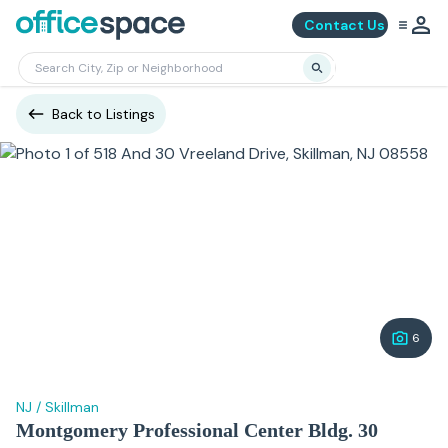
Contact Us
Back to Listings
6
NJ
/
Skillman
Montgomery Professional Center Bldg. 30