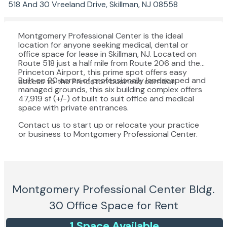
518 And 30 Vreeland Drive, Skillman, NJ 08558
Montgomery Professional Center is the ideal
location for anyone seeking medical, dental or
office space for lease in Skillman, NJ. Located on
Route 518 just a half mile from Route 206 and the
Princeton Airport, this prime spot offers easy
Built on 20 acres of professionally landscaped and
access to the Princeton business corridor.
managed grounds, this six building complex offers
47,919 sf (+/-) of built to suit office and medical
space with private entrances.
Contact us to start up or relocate your practice
or business to Montgomery Professional Center.
Montgomery Professional Center Bldg.
30
Office Space for Rent
1
Space
Available