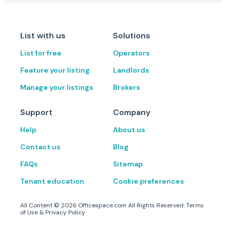
List with us
Solutions
List for free
Operators
Feature your listing
Landlords
Manage your listings
Brokers
Support
Company
Help
About us
Contact us
Blog
FAQs
Sitemap
Tenant education
Cookie preferences
All Content ©
2026
Officespace.com All Rights Reserved.
Terms
of Use
&
Privacy Policy