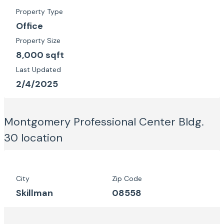
Property Type
Office
Property Size
8,000 sqft
Last Updated
2/4/2025
Montgomery Professional Center Bldg.
30
location
City
Zip Code
Skillman
08558