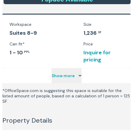
Workspace
Size
Suites 8-9
1,236
SF
Can fit*
Price
1 - 10
Inquire for
PPL
pricing
Show more
*OfficeSpace.com is suggesting this space is suitable for the
listed amount of people, based on a calculation of 1 person = 125
SF.
Property Details