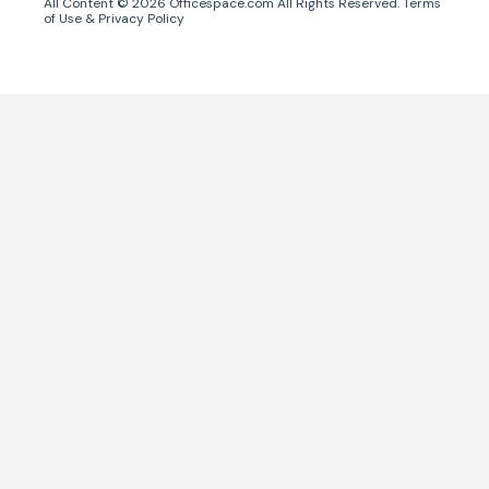
All Content ©
2026
Officespace.com All Rights Reserved.
Terms
of Use
&
Privacy Policy