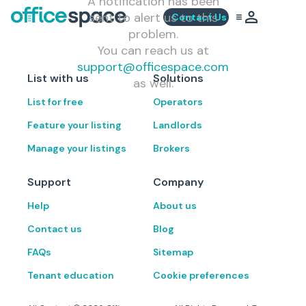
A notification has been
sent to alert us to this
Contact Us
problem.
You can reach us at
support@officespace.com
List with us
Solutions
as well.
List for free
Operators
Feature your listing
Landlords
Manage your listings
Brokers
Support
Company
Help
About us
Contact us
Blog
FAQs
Sitemap
Tenant education
Cookie preferences