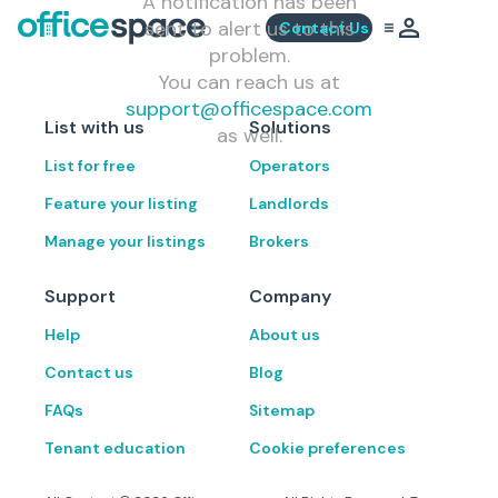
A notification has been
sent to alert us to this
Contact Us
problem.
You can reach us at
support@officespace.com
List with us
Solutions
as well.
List for free
Operators
Feature your listing
Landlords
Manage your listings
Brokers
Support
Company
Help
About us
Contact us
Blog
FAQs
Sitemap
Tenant education
Cookie preferences