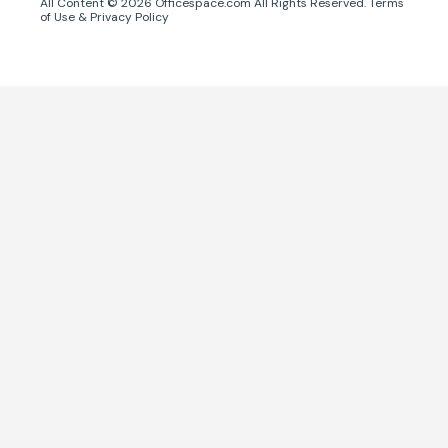
All Content ©
2026
Officespace.com All Rights Reserved.
Terms
of Use
&
Privacy Policy