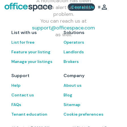
A notification has been
sent to alert us to this
Contact Us
problem.
You can reach us at
support@officespace.com
List with us
Solutions
as well.
List for free
Operators
Feature your listing
Landlords
Manage your listings
Brokers
Support
Company
Help
About us
Contact us
Blog
FAQs
Sitemap
Tenant education
Cookie preferences