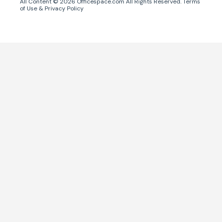
All Content ©
2026
Officespace.com All Rights Reserved.
Terms
of Use
&
Privacy Policy