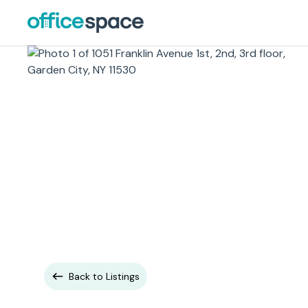
Back to Listings