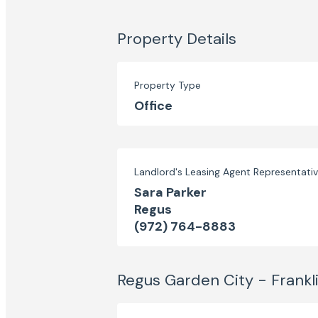
Property Details
Property Type
Office
Landlord's Leasing Agent Representati
Sara Parker
Regus
(972) 764-8883
Regus Garden City - Frankl