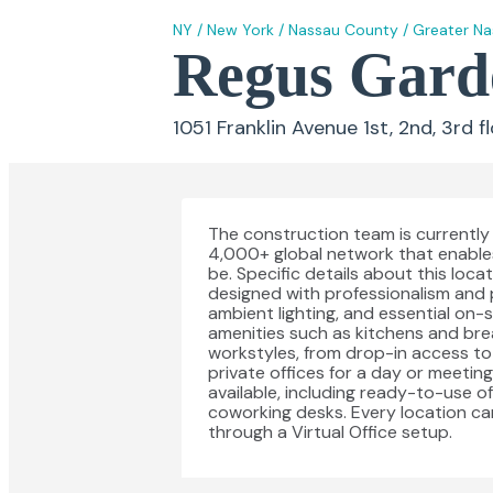
NY
/
New York
/
Nassau County
/
Greater N
Regus Garde
1051 Franklin Avenue 1st, 2nd, 3rd f
The construction team is currently 
4,000+ global network that enable
be. Specific details about this loc
designed with professionalism and p
ambient lighting, and essential on-si
amenities such as kitchens and br
workstyles, from drop-in access t
private offices for a day or meetin
available, including ready-to-use o
coworking desks. Every location ca
through a Virtual Office setup.