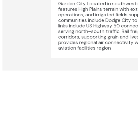
Garden City Located in southweste
features High Plains terrain with ext
operations, and irrigated fields su
communities include Dodge City to 
links include US Highway 50 conne
serving north–south traffic. Rail f
corridors, supporting grain and liv
provides regional air connectivity
aviation facilities region