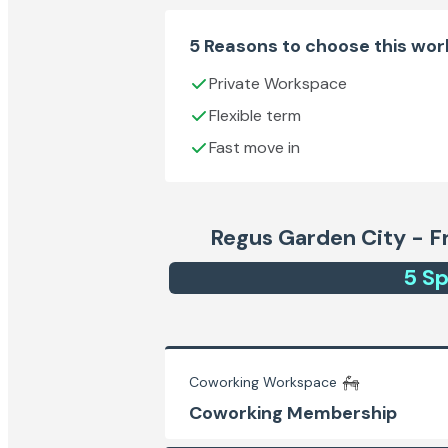
5 Reasons to choose this wo
Private Workspace
Flexible term
Fast move in
Regus Garden City - Fr
5
Sp
Coworking Workspace
Coworking Membership