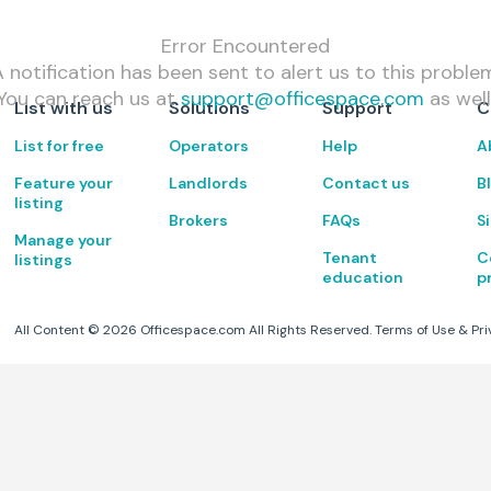
Error Encountered
 notification has been sent to alert us to this proble
You can reach us at
support@officespace.com
as well
List with us
Solutions
Support
C
List for free
Operators
Help
A
Feature your
Landlords
Contact us
B
listing
Brokers
FAQs
S
Manage your
Tenant
C
listings
education
p
All Content ©
2026
Officespace.com All Rights Reserved.
Terms of Use
&
Pri