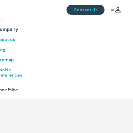
Contact Us
m.
.
ompany
bout us
log
itemap
ookie
references
vacy Policy