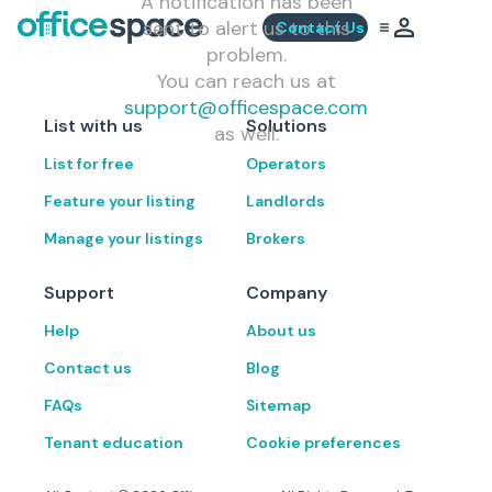
A notification has been
sent to alert us to this
Contact Us
problem.
You can reach us at
support@officespace.com
List with us
Solutions
as well.
List for free
Operators
Feature your listing
Landlords
Manage your listings
Brokers
Support
Company
Help
About us
Contact us
Blog
FAQs
Sitemap
Tenant education
Cookie preferences