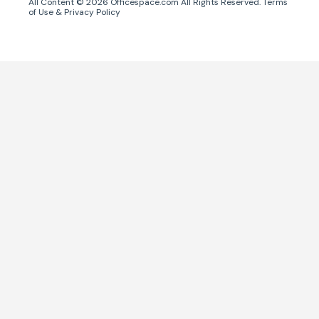
All Content ©
2026
Officespace.com All Rights Reserved.
Terms
of Use
&
Privacy Policy