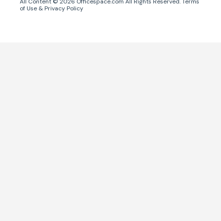
All Content ©
2026
Officespace.com All Rights Reserved.
Terms
of Use
&
Privacy Policy