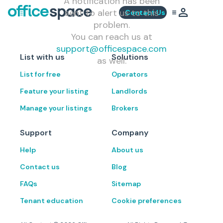
A notification has been
sent to alert us to this
Contact Us
problem.
You can reach us at
support@officespace.com
List with us
Solutions
as well.
List for free
Operators
Feature your listing
Landlords
Manage your listings
Brokers
Support
Company
Help
About us
Contact us
Blog
FAQs
Sitemap
Tenant education
Cookie preferences