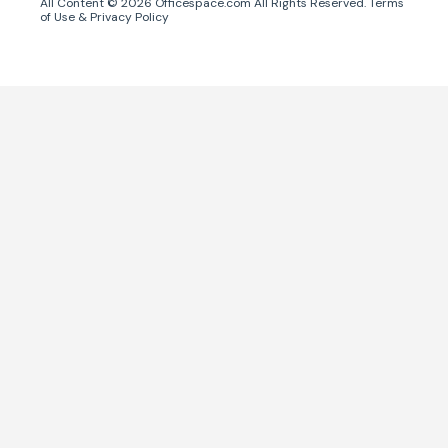
All Content ©
2026
Officespace.com All Rights Reserved.
Terms
of Use
&
Privacy Policy