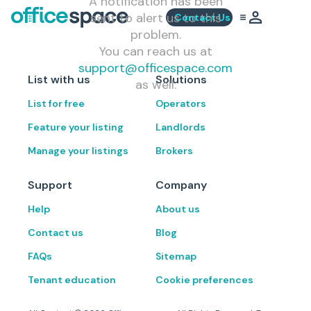
A notification has been
sent to alert us to this
Contact Us
problem.
You can reach us at
support@officespace.com
List with us
Solutions
as well.
List for free
Operators
Feature your listing
Landlords
Manage your listings
Brokers
Support
Company
Help
About us
Contact us
Blog
FAQs
Sitemap
Tenant education
Cookie preferences