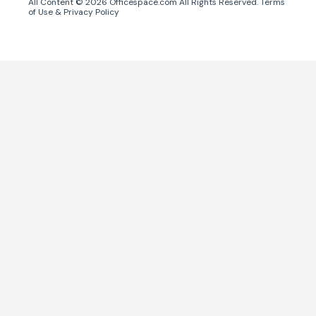
All Content ©
2026
Officespace.com All Rights Reserved.
Terms
of Use
&
Privacy Policy