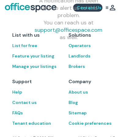
A notification has been
sent to alert us to this
Contact Us
problem.
You can reach us at
support@officespace.com
List with us
Solutions
as well.
List for free
Operators
Feature your listing
Landlords
Manage your listings
Brokers
Support
Company
Help
About us
Contact us
Blog
FAQs
Sitemap
Tenant education
Cookie preferences