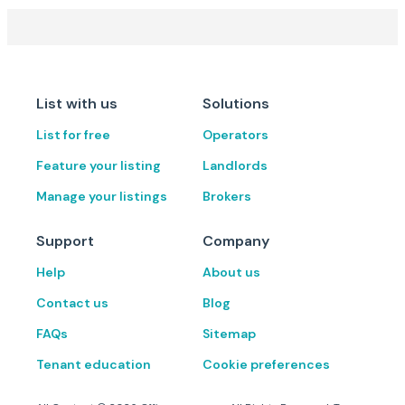
List with us
Solutions
List for free
Operators
Feature your listing
Landlords
Manage your listings
Brokers
Support
Company
Help
About us
Contact us
Blog
FAQs
Sitemap
Tenant education
Cookie preferences