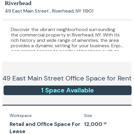
Riverhead
49 East Main Street , Riverhead, NY 11901
Discover the vibrant neighborhood surrounding
the commercial property in Riverhead, NY. With its
rich history and wide range of amenities, the area
provides a dynamic setting for your business. Enjoy
convenient access to nearby attractions such as
Tanger Outlets, Long Island Aquarium, and
numerous local dining options. Embrace the
bustling atmosphere and cultural diversity of
downtown Riverhead, offering a unique blend of
49 East Main Street
Office Space for Rent
modern conveniences and historic charm. The
property's prime location provides an ideal
balance of work and leisure, attracting
1
Space
Available
professionals seeking a lively and convenient place
to establish their office or office building.
Workspace
Size
Retail and Office Space For
12,000
SF
Lease