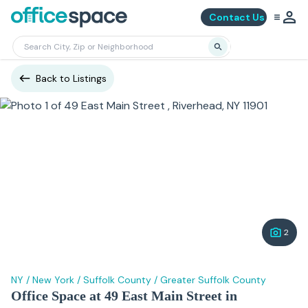
Contact Us
Back to Listings
2
NY
/
New York
/
Suffolk County
/
Greater Suffolk County
Office Space at 49 East Main Street in