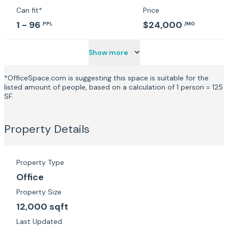
Can fit*
Price
1 - 96
$24,000
PPL
/MO
Show more
*OfficeSpace.com is suggesting this space is suitable for the
listed amount of people, based on a calculation of 1 person = 125
SF.
Property Details
Property Type
Office
Property Size
12,000 sqft
Last Updated