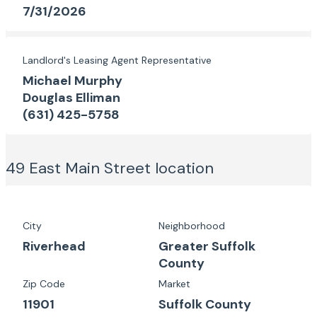
7/31/2026
Landlord's Leasing Agent Representative
Michael Murphy
Douglas Elliman
(631) 425-5758
49 East Main Street
location
City
Neighborhood
Riverhead
Greater Suffolk
County
Zip Code
Market
11901
Suffolk County