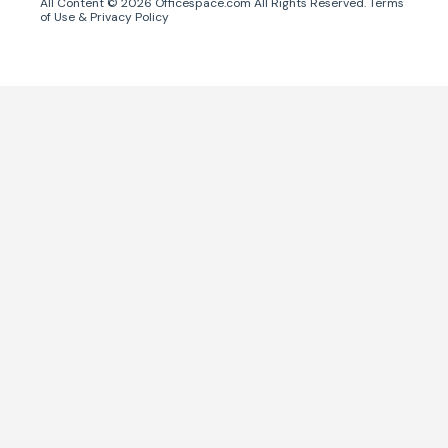
All Content ©
2026
Officespace.com All Rights Reserved.
Terms
of Use
&
Privacy Policy