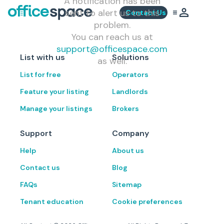
A notification has been
sent to alert us to this
Contact Us
problem.
You can reach us at
support@officespace.com
List with us
Solutions
as well.
List for free
Operators
Feature your listing
Landlords
Manage your listings
Brokers
Support
Company
Help
About us
Contact us
Blog
FAQs
Sitemap
Tenant education
Cookie preferences