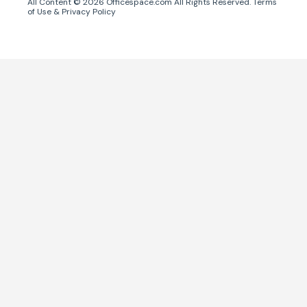
All Content ©
2026
Officespace.com All Rights Reserved.
Terms
of Use
&
Privacy Policy