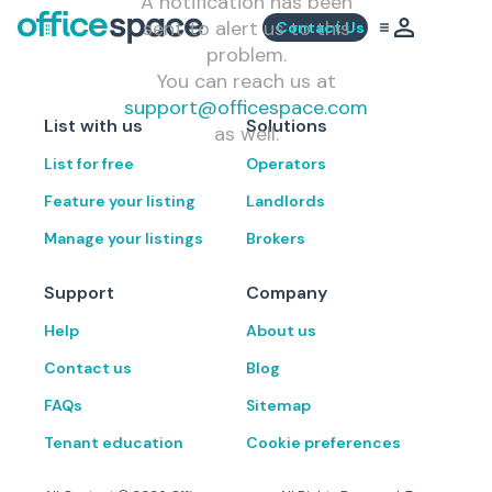
A notification has been
sent to alert us to this
Contact Us
problem.
You can reach us at
support@officespace.com
List with us
Solutions
as well.
List for free
Operators
Feature your listing
Landlords
Manage your listings
Brokers
Support
Company
Help
About us
Contact us
Blog
FAQs
Sitemap
Tenant education
Cookie preferences