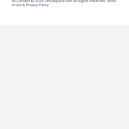
All Content ©
2026
Officespace.com All Rights Reserved.
Terms
of Use
&
Privacy Policy