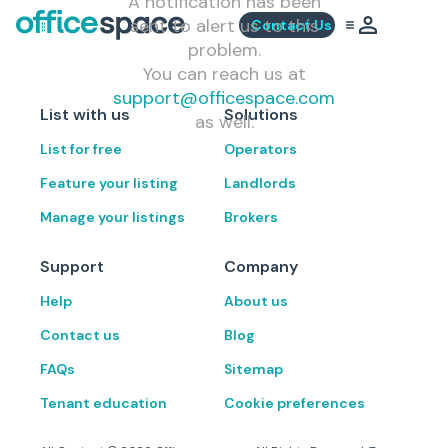
A notification has been
sent to alert us to this
Contact Us
problem.
You can reach us at
support@officespace.com
List with us
Solutions
as well.
List for free
Operators
Feature your listing
Landlords
Manage your listings
Brokers
Support
Company
Help
About us
Contact us
Blog
FAQs
Sitemap
Tenant education
Cookie preferences