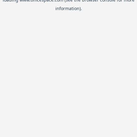
information).