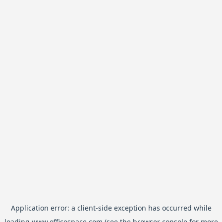
Application error: a
client
-side exception has occurred while
loading
www.officespace.com
(see the
browser console
for more