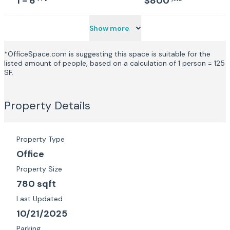
1 - 6
$800
Show more
*OfficeSpace.com is suggesting this space is suitable for the
listed amount of people, based on a calculation of 1 person = 125
SF.
Property Details
Property Type
Office
Property Size
780 sqft
Last Updated
10/21/2025
Parking