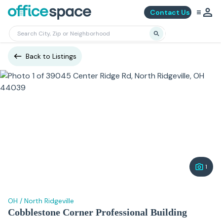
Contact Us
Back to Listings
1
OH
/
North Ridgeville
Cobblestone Corner Professional Building