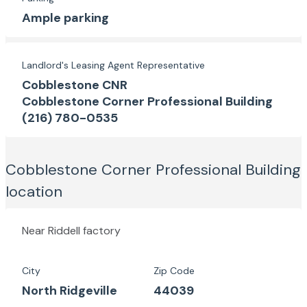
Ample parking
Landlord's Leasing Agent Representative
Cobblestone CNR
Cobblestone Corner Professional Building
(216) 780-0535
Cobblestone Corner Professional Building
location
Near Riddell factory
City
Zip Code
North Ridgeville
44039