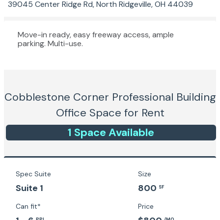
39045 Center Ridge Rd, North Ridgeville, OH 44039
Move-in ready, easy freeway access, ample
parking. Multi-use.
Cobblestone Corner Professional Building
Office Space for Rent
1
Space
Available
Spec Suite
Size
Suite 1
800
SF
Can fit*
Price
PPL
/MO