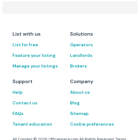
List with us
Solutions
List for free
Operators
Feature your listing
Landlords
Manage your listings
Brokers
Support
Company
Help
About us
Contact us
Blog
FAQs
Sitemap
Tenant education
Cookie preferences
All Content ©
2026
Officespace.com All Rights Reserved.
Terms