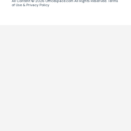
All Content ©
2026
Officespace.com All Rights Reserved.
Terms
of Use
&
Privacy Policy