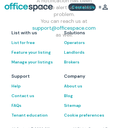
A notification has been
sent to alert us to this
Contact Us
problem.
You can reach us at
support@officespace.com
List with us
Solutions
as well.
List for free
Operators
Feature your listing
Landlords
Manage your listings
Brokers
Support
Company
Help
About us
Contact us
Blog
FAQs
Sitemap
Tenant education
Cookie preferences