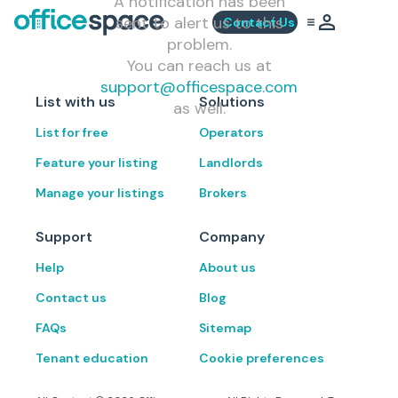
A notification has been
sent to alert us to this
Contact Us
problem.
You can reach us at
support@officespace.com
List with us
Solutions
as well.
List for free
Operators
Feature your listing
Landlords
Manage your listings
Brokers
Support
Company
Help
About us
Contact us
Blog
FAQs
Sitemap
Tenant education
Cookie preferences