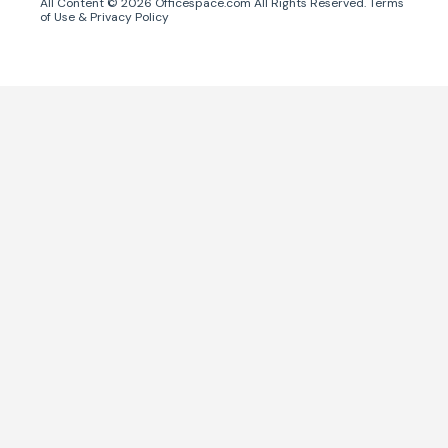
All Content ©
2026
Officespace.com All Rights Reserved.
Terms
of Use
&
Privacy Policy