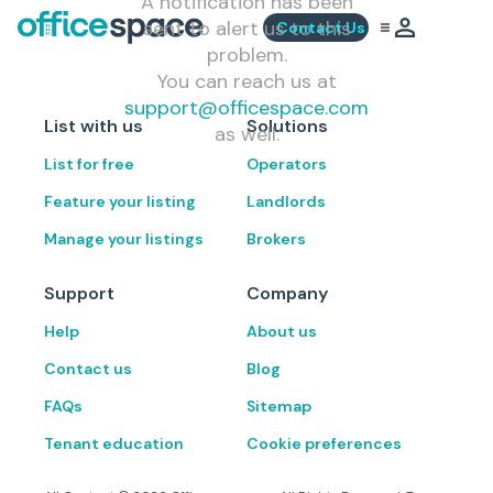
A notification has been
sent to alert us to this
Contact Us
problem.
You can reach us at
support@officespace.com
List with us
Solutions
as well.
List for free
Operators
Feature your listing
Landlords
Manage your listings
Brokers
Support
Company
Help
About us
Contact us
Blog
FAQs
Sitemap
Tenant education
Cookie preferences