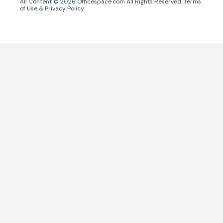
All Content ©
2026
Officespace.com All Rights Reserved.
Terms
of Use
&
Privacy Policy