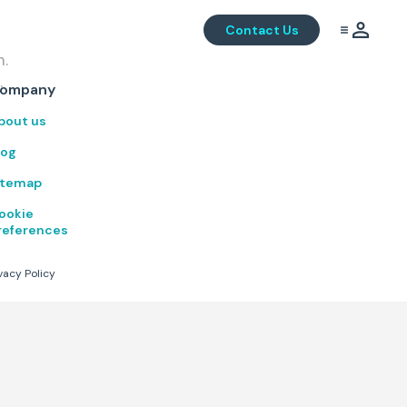
Contact Us
m.
.
ompany
bout us
log
itemap
ookie
references
vacy Policy