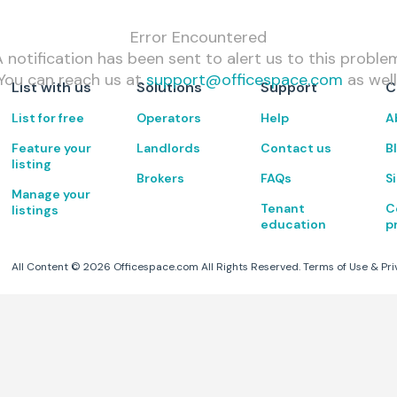
Error Encountered
 notification has been sent to alert us to this proble
You can reach us at
support@officespace.com
as well
List with us
Solutions
Support
C
List for free
Operators
Help
A
Feature your
Landlords
Contact us
B
listing
Brokers
FAQs
S
Manage your
Tenant
C
listings
education
p
All Content ©
2026
Officespace.com All Rights Reserved.
Terms of Use
&
Pri