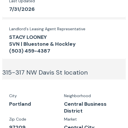
Last Updated
7/31/2026
Landlord's Leasing Agent Representative
STACY LOONEY
SVN | Bluestone & Hockley
(503) 459-4387
315-317 NW Davis St
location
City
Neighborhood
Portland
Central Business
District
Zip Code
Market
97209
Central City