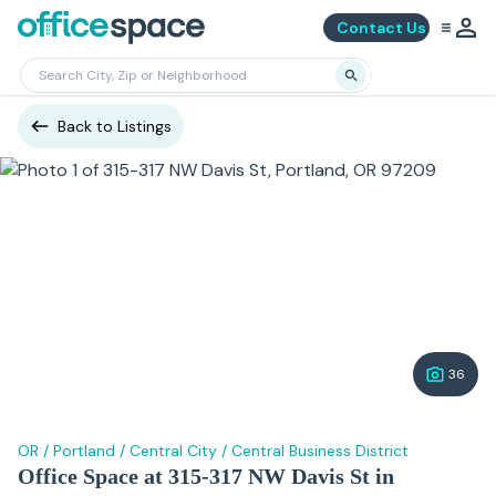
Contact Us
Back to Listings
36
OR
/
Portland
/
Central City
/
Central Business District
Office Space at 315-317 NW Davis St in