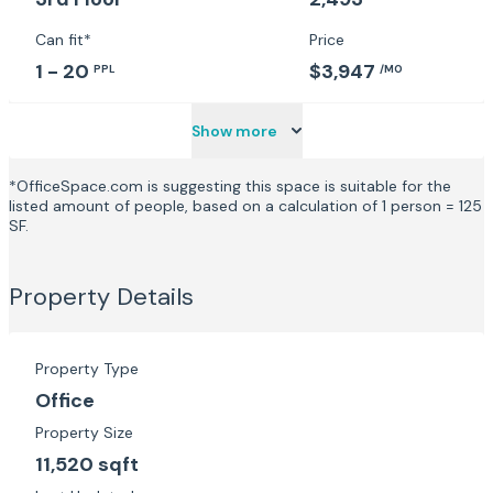
Can fit*
Price
1 - 20
$3,947
PPL
/MO
Show more
*OfficeSpace.com is suggesting this space is suitable for the
listed amount of people, based on a calculation of 1 person = 125
SF.
Property Details
Property Type
Office
Property Size
11,520 sqft