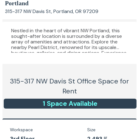
Portland
315-317 NW Davis St, Portland, OR 97209
Nestled in the heart of vibrant NW Portland, this
sought-after location is surrounded by a diverse
array of amenities and attractions. Explore the
nearby Pearl District, renowned for its upscale
boutiques, galleries, and dining options. Experience
the convenience of being within walking distance of
public transportation, allowing for seamless
connectivity throughout the city. Delight in the
proximity to iconic landmarks such as Powell's City
315-317 NW Davis St
Office Space for
of Books and the Portland Art Museum, offering
endless inspiration and cultural enrichment. With
Rent
its lively atmosphere, culinary hotspots, and easy
access to urban conveniences, this area provides
1
Space
Available
the perfect backdrop for your next office venture.
Workspace
Size
3rd Floor
2,493
SF