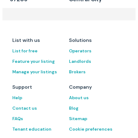
List with us
Solutions
List for free
Operators
Feature your listing
Landlords
Manage your listings
Brokers
Support
Company
Help
About us
Contact us
Blog
FAQs
Sitemap
Tenant education
Cookie preferences