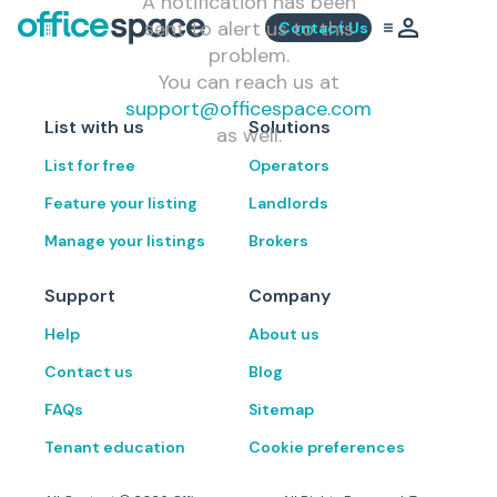
A notification has been
sent to alert us to this
Contact Us
problem.
You can reach us at
support@officespace.com
List with us
Solutions
as well.
List for free
Operators
Feature your listing
Landlords
Manage your listings
Brokers
Support
Company
Help
About us
Contact us
Blog
FAQs
Sitemap
Tenant education
Cookie preferences