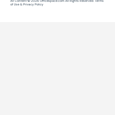
All Content ©
2026
Officespace.com All Rights Reserved.
Terms
of Use
&
Privacy Policy