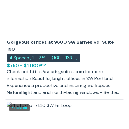
Gorgeous offices at 9600 SW Barnes Rd, Suite
190
|
4
Spaces
,
1 - 2
(
108 - 138
)
ppl
SF
$750 - $1,000
/MO
Check out https://soaringsuites.com for more
information Beautiful, bright offices in SW Portland
Experience a productive and inspiring workspace.
Natural light and and north-facing windows. - Be the
first in your private office after a brand-new office
suite renovation - Move-in ready, private offices
Featured
available from 108-148 sf - Ideal location, whether you
are a startup or small business and in need of 1-6
offices. Sublets available from a financial planning