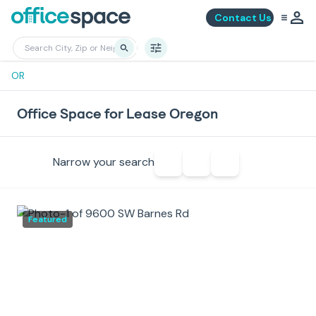
Contact Us
OR
Office Space for Lease Oregon
Narrow your search
Featured