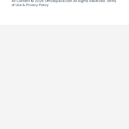
All Content ©
2026
Officespace.com All Rights Reserved.
Terms
of Use
&
Privacy Policy