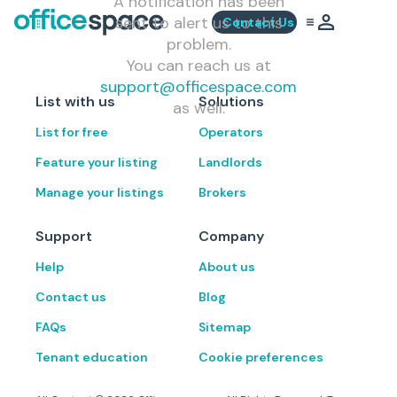
A notification has been
sent to alert us to this
Contact Us
problem.
You can reach us at
support@officespace.com
List with us
Solutions
as well.
List for free
Operators
Feature your listing
Landlords
Manage your listings
Brokers
Support
Company
Help
About us
Contact us
Blog
FAQs
Sitemap
Tenant education
Cookie preferences