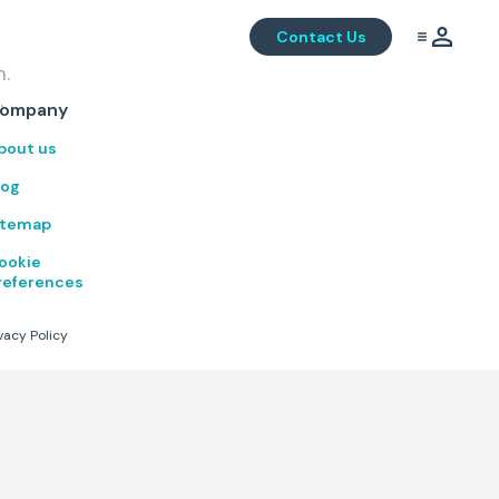
Contact Us
m.
.
ompany
bout us
log
itemap
ookie
references
vacy Policy