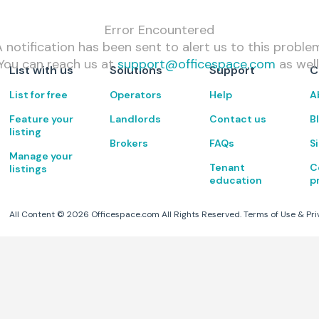
Error Encountered
 notification has been sent to alert us to this proble
You can reach us at
support@officespace.com
as well
List with us
Solutions
Support
C
List for free
Operators
Help
A
Feature your
Landlords
Contact us
B
listing
Brokers
FAQs
S
Manage your
Tenant
C
listings
education
p
All Content ©
2026
Officespace.com All Rights Reserved.
Terms of Use
&
Pri