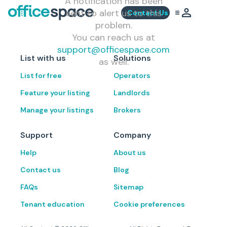
A notification has been
sent to alert us to this
Contact Us
problem.
You can reach us at
support@officespace.com
List with us
Solutions
as well.
List for free
Operators
Feature your listing
Landlords
Manage your listings
Brokers
Support
Company
Help
About us
Contact us
Blog
FAQs
Sitemap
Tenant education
Cookie preferences