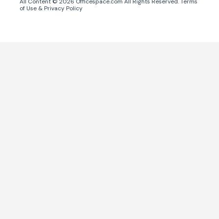
All Content ©
2026
Officespace.com All Rights Reserved.
Terms
of Use
&
Privacy Policy