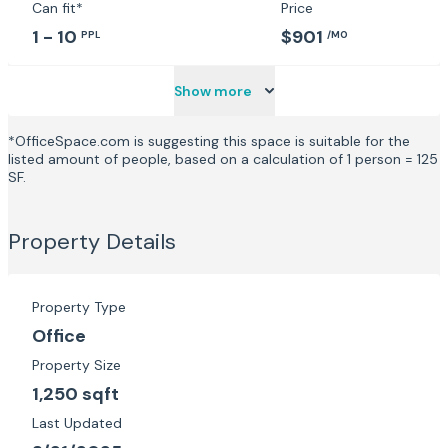
Can fit*
Price
1 - 10
$901
PPL
/MO
Show more
*OfficeSpace.com is suggesting this space is suitable for the
listed amount of people, based on a calculation of 1 person = 125
SF.
Property Details
Property Type
Office
Property Size
1,250 sqft
Last Updated