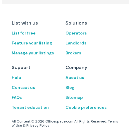
List with us
Solutions
List for free
Operators
Feature your listing
Landlords
Manage your listings
Brokers
Support
Company
Help
About us
Contact us
Blog
FAQs
Sitemap
Tenant education
Cookie preferences
All Content ©
2026
Officespace.com All Rights Reserved.
Terms
of Use
&
Privacy Policy