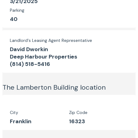
3/21/2025
Parking
40
Landlord's Leasing Agent Representative
David Dworkin
Deep Harbour Properties
(814) 518-5416
The Lamberton Building
location
City
Zip Code
Franklin
16323