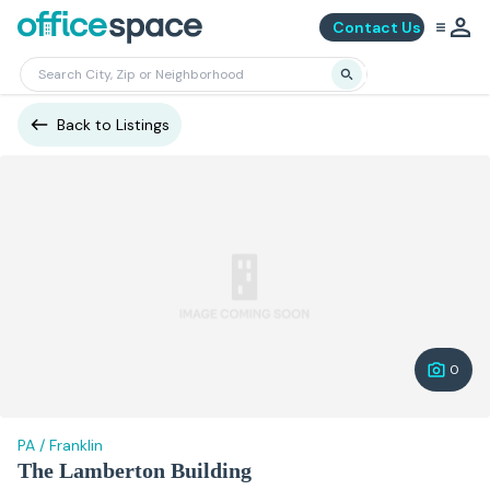
Contact Us
Back to Listings
0
PA
/
Franklin
The Lamberton Building