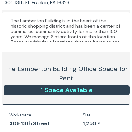
305 13th St, Franklin, PA 16323
The Lamberton Building is in the heart of the
historic shopping district and has been a center of
commerce, community activity for more than 150
years. We manage 6 store fronts at this location.
These are fabulous locations that are home to the
stores in Franklin that draw the most pedestrian
foot traffic (more than the Cranberry Mall). Our
Lamberton stores have front and back entrances
and the rear facades are in the largest public
The Lamberton Building
Office Space for
parking lot in town, so everyone who lives and
shops in Franklin will see your signage. The stores
Rent
vary in size from 1,100 to 2,100 square feet and
some have full basements. These stores are for
1
Space
Available
those who want to be close to the action.
Workspace
Size
309 13th Street
1,250
SF