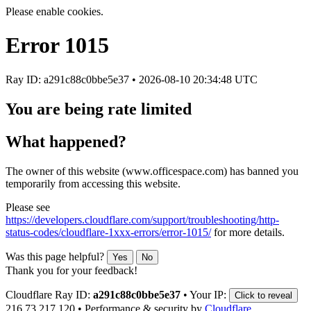
Please enable cookies.
Error
1015
Ray ID: a291c88c0bbe5e37 •
2026-08-10 20:34:48 UTC
You are being rate limited
What happened?
The owner of this website (www.officespace.com) has banned you
temporarily from accessing this website.
Please see
https://developers.cloudflare.com/support/troubleshooting/http-
status-codes/cloudflare-1xxx-errors/error-1015/
for more details.
Was this page helpful?
Yes
No
Thank you for your feedback!
Cloudflare Ray ID:
a291c88c0bbe5e37
•
Your IP:
Click to reveal
216.73.217.120
•
Performance & security by
Cloudflare