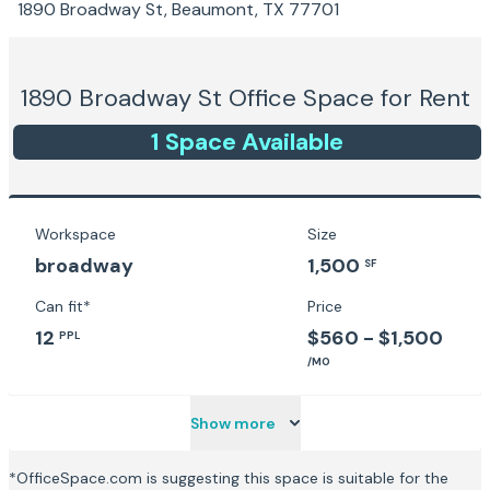
1890 Broadway St, Beaumont, TX 77701
1890 Broadway St
Office Space for Rent
1
Space
Available
Workspace
Size
broadway
1,500
SF
Can fit*
Price
12
$560 - $1,500
PPL
/MO
Show more
*OfficeSpace.com is suggesting this space is suitable for the