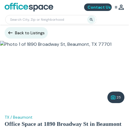
Contact Us
Back to Listings
25
TX
/
Beaumont
Office Space at 1890 Broadway St in Beaumont