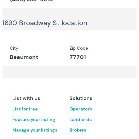
1890 Broadway St
location
City
Zip Code
Beaumont
77701
List with us
Solutions
List for free
Operators
Feature your listing
Landlords
Manage your listings
Brokers