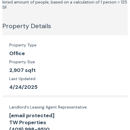
listed amount of people, based on a calculation of 1 person = 125
SF.
Property Details
Property Type
Office
Property Size
2,907 sqft
Last Updated
4/24/2025
Landlord's Leasing Agent Representative
[email protected]
TW Properties
(409) 998-9510